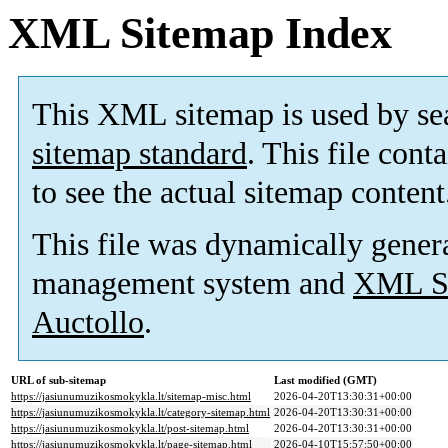
XML Sitemap Index
This XML sitemap is used by se
sitemap standard
. This file cont
to see the actual sitemap content
This file was dynamically gener
management system and
XML Si
Auctollo
.
URL of sub-sitemap
Last modified (GMT)
https://jasiunumuzikosmokykla.lt/sitemap-misc.html
2026-04-20T13:30:31+00:00
https://jasiunumuzikosmokykla.lt/category-sitemap.html
2026-04-20T13:30:31+00:00
https://jasiunumuzikosmokykla.lt/post-sitemap.html
2026-04-20T13:30:31+00:00
https://jasiunumuzikosmokykla.lt/page-sitemap.html
2026-04-10T15:57:50+00:00