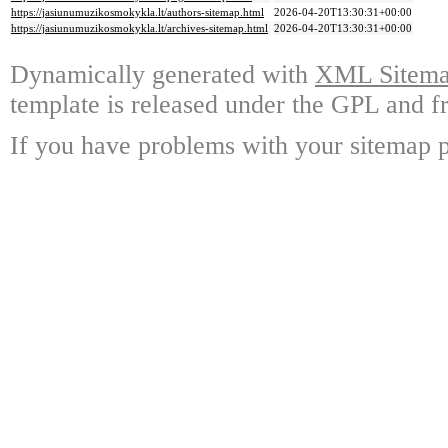
https://jasiunumuzikosmokykla.lt/authors-sitemap.html
2026-04-20T13:30:31+00:00
https://jasiunumuzikosmokykla.lt/archives-sitemap.html
2026-04-20T13:30:31+00:00
Dynamically generated with
XML Sitemap
template is released under the GPL and fr
If you have problems with your sitemap p